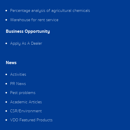
Percentage analysis of agricultural chemicals
Warehouse for rent service
Business Opportunity
Apply As A Dealer
News
Activities
PR News
Pest problems
Academic Articles
CSR/Environment
VDO Featured Products