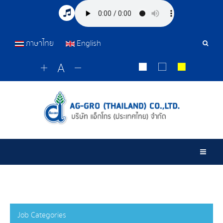
ภาษาไทย
English
Sear
Tools
Togg
Job Categories