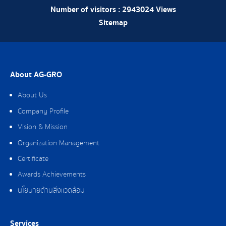
Number of visitors :
2943024
Views
Sitemap
About AG-GRO
About Us
Company Profile
Vision & Mission
Organization Management
Certificate
Awards Achievements
นโยบายด้านสิ่งแวดล้อม
Services