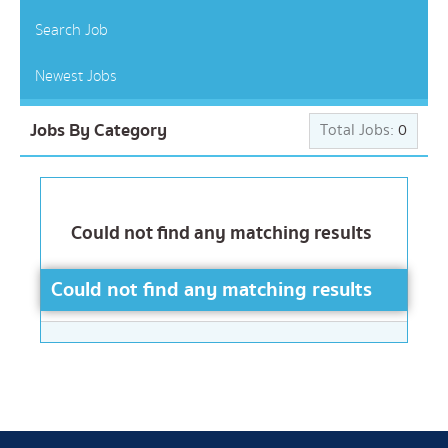
Search Job
Newest Jobs
Jobs By Category
Total Jobs:
0
Could not find any matching results
Could not find any matching results