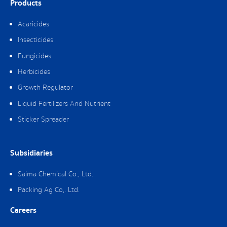
Products
Acaricides
Insecticides
Fungicides
Herbicides
Growth Regulator
Liquid Fertilizers And Nutrient
Sticker Spreader
Subsidiaries
Saima Chemical Co., Ltd.
Packing Ag Co,. Ltd.
Careers