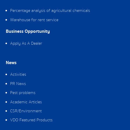
Percentage analysis of agricultural chemicals
Warehouse for rent service
Business Opportunity
Apply As A Dealer
News
Activities
PR News
Pest problems
Academic Articles
CSR/Environment
VDO Featured Products