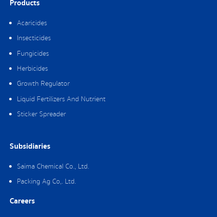
Products
Acaricides
Insecticides
Fungicides
Herbicides
Growth Regulator
Liquid Fertilizers And Nutrient
Sticker Spreader
Subsidiaries
Saima Chemical Co., Ltd.
Packing Ag Co,. Ltd.
Careers