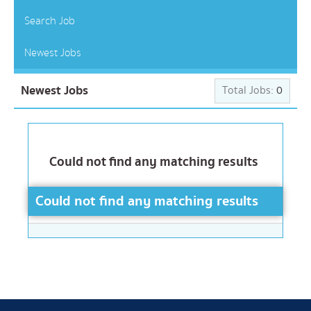
Search Job
Newest Jobs
Newest Jobs
Total Jobs:
0
Could not find any matching results
Could not find any matching results