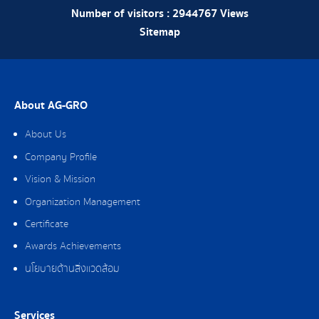
Number of visitors :
2944767
Views
Sitemap
About AG-GRO
About Us
Company Profile
Vision & Mission
Organization Management
Certificate
Awards Achievements
นโยบายด้านสิ่งแวดล้อม
Services