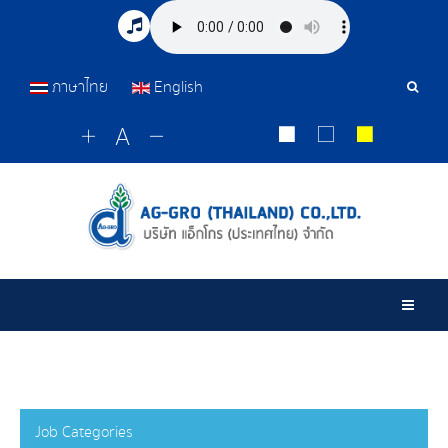
ภาษาไทย
English
Sear
Tools
Togg
Job Categories